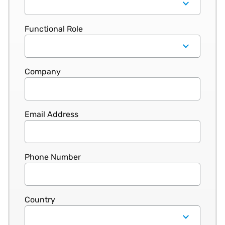
Functional Role
Company
Email Address
Phone Number
Country