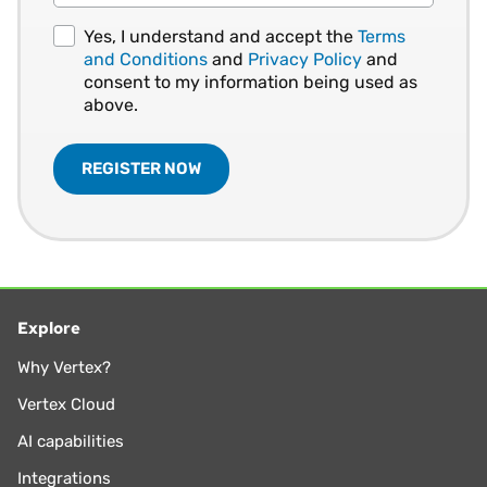
Yes, I understand and accept the
Terms
and Conditions
and
Privacy Policy
and
consent to my information being used as
above.
Explore
Why Vertex?
Vertex Cloud
AI capabilities
Integrations