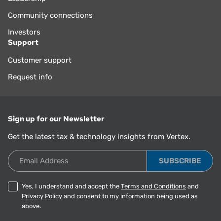
Community connections
Investors
Support
Customer support
Request info
Sign up for our Newsletter
Get the latest tax & technology insights from Vertex.
Email Address
Yes, I understand and accept the
Terms and Conditions
and
Privacy Policy
and consent to my information being used as
above.