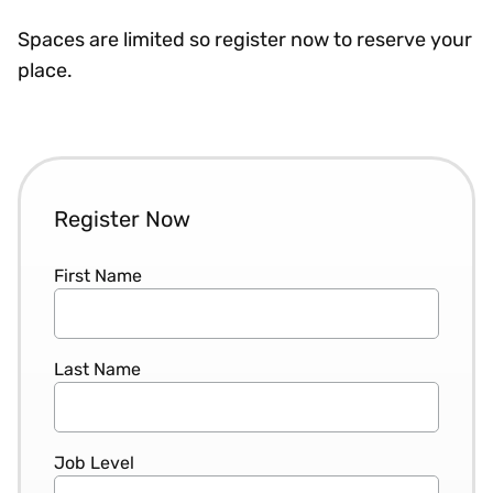
Spaces are limited so register now to reserve your
place.
Register Now
First Name
Last Name
Job Level