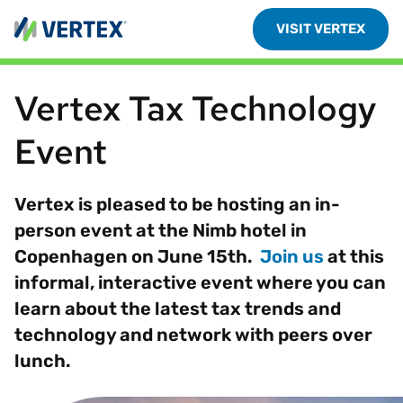
VISIT VERTEX
Vertex Tax Technology
Event
Vertex is pleased to be hosting an in-
person event at the Nimb hotel in
Copenhagen on June 15th.
Join us
at this
informal, interactive event where you can
learn about the latest tax trends and
technology and network with peers over
lunch.