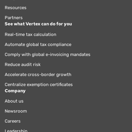
Resources
Partners
See what Vertex can do for you
Real-time tax calculation
Automate global tax compliance
Comply with global e-invoicing mandates
Reduce audit risk
Accelerate cross-border growth
Centralize exemption certificates
Company
About us
Newsroom
Careers
Leadership