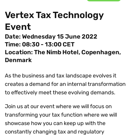
Vertex Tax Technology
Event
Date: Wednesday 15 June
2022
Time: 08:30 - 13:00 CET
Location: The Nimb Hotel, Copenhagen,
Denmark
As the business and tax landscape evolves it
creates a demand for an internal transformation
to effectively meet these evolving demands.
Join us at our event where we will focus on
transforming your tax function where we will
showcase how you can keep up with the
constantly changing tax and regulatory