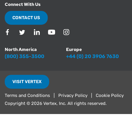
Connect With Us
CONTACT US
North America
Europe
(800) 355-3500
+44 (0) 20 3906 7630
VISIT VERTEX
Terms and Conditions
Privacy Policy
Cookie Policy
Copyright ©
2026 Vertex, Inc. All rights reserved.