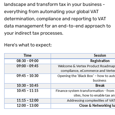
landscape and transform tax in your business -
everything from automating your global VAT
determination, compliance and reporting to VAT
data management for an end-to-end approach to
your indirect tax processes.
Here's what to expect:
Time
Session
08:30 – 09:00
Registration
09:00 – 09:45
Welcome & Vertex Product Roadmap -
compliance, eCommerce and Vertex
09:45 – 10:30
Opening the ‘Black Box’ – how to au
business
10:30 – 10:45
Break
10:45 – 11:15
Finance system transformation - fro
sites, how to enable tax 
11:15 – 12:00
Addressing complexities of VA
12:00 – 13:00
Close & Networking l