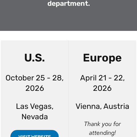
department.
U.S.
Europe
October 25 - 28,
April 21 - 22,
2026
2026
Las Vegas,
Vienna, Austria
Nevada
Thank you for
attending!
VISIT WEBSITE