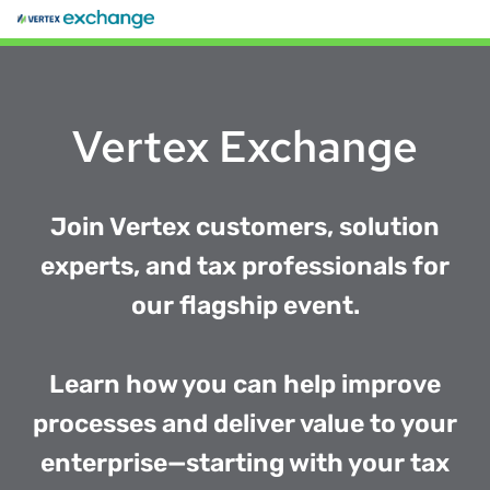
Vertex Exchange
Join Vertex customers, solution
experts, and tax professionals for
our flagship event.
Learn how you can help improve
processes and deliver value to your
enterprise—starting with your tax