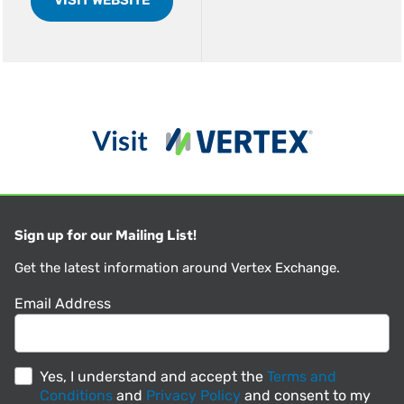
Sign up for our Mailing List!
Get the latest information around Vertex Exchange.
Email Address
Yes, I understand and accept the
Terms and
Conditions
and
Privacy Policy
and consent to my